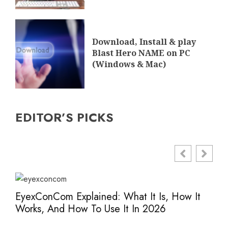
Download, Install & play
Blast Hero NAME on PC
(Windows & Mac)
EDITOR’S PICKS
EyexConCom Explained: What It Is, How It
Www
Works, And How To Use It In 2026
Saf