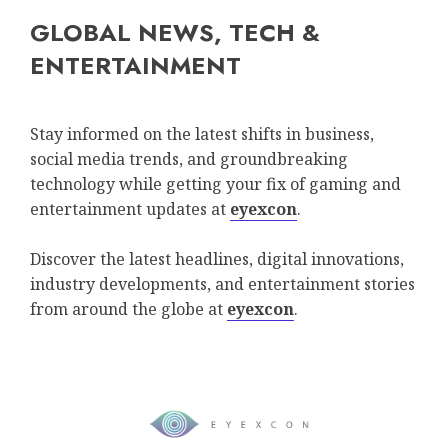
GLOBAL NEWS, TECH &
ENTERTAINMENT
Stay informed on the latest shifts in business,
social media trends, and groundbreaking
technology while getting your fix of gaming and
entertainment updates at
eyexcon
.
Discover the latest headlines, digital innovations,
industry developments, and entertainment stories
from around the globe at
eyexcon
.