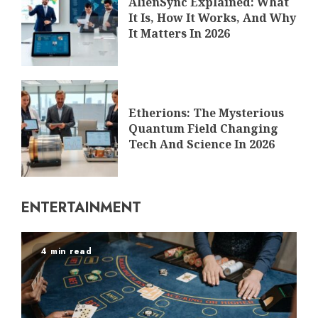
AlienSync Explained: What
It Is, How It Works, And Why
It Matters In 2026
Etherions: The Mysterious
Quantum Field Changing
Tech And Science In 2026
ENTERTAINMENT
4 min read