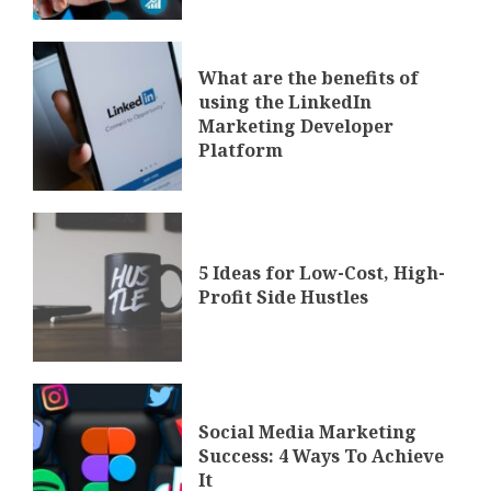
What are the benefits of
using the LinkedIn
Marketing Developer
Platform
5 Ideas for Low-Cost, High-
Profit Side Hustles
Social Media Marketing
Success: 4 Ways To Achieve
It