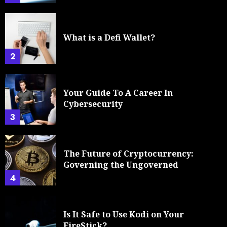
What is a Defi Wallet?
2
Your Guide To A Career In
Cybersecurity
3
The Future of Cryptocurrency:
Governing the Ungoverned
4
Is It Safe to Use Kodi on Your
FireStick?