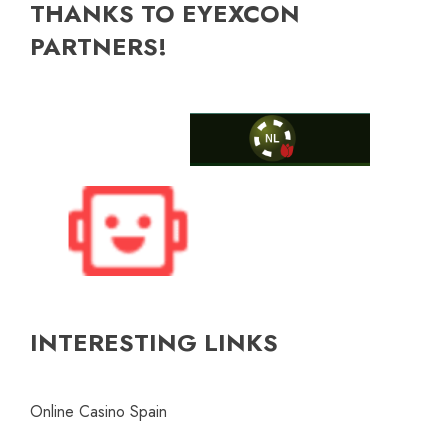
THANKS TO EYEXCON
PARTNERS!
INTERESTING LINKS
Online Casino Spain