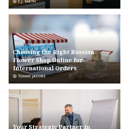
C.J. SMITH
Choosing the Right Russian
Flower Shop Online for
International Orders
TOMMY JACOBS
Your Strategic Partner in