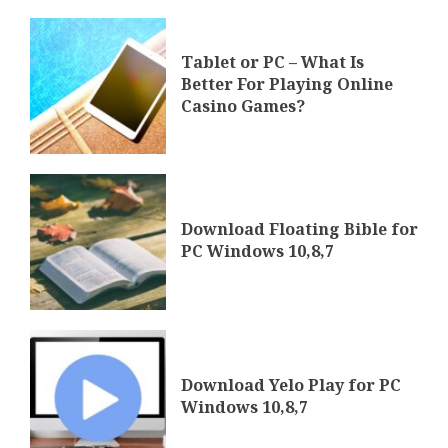
Tablet or PC – What Is
Better For Playing Online
Casino Games?
Download Floating Bible for
PC Windows 10,8,7
Download Yelo Play for PC
Windows 10,8,7