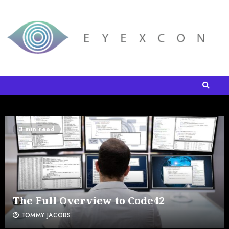
3 min read
The Full Overview to Code42
TOMMY JACOBS