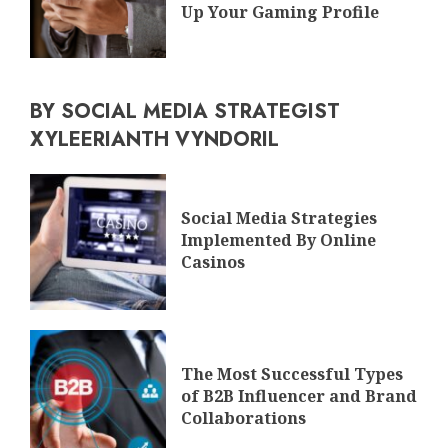
Up Your Gaming Profile
BY SOCIAL MEDIA STRATEGIST
XYLEERIANTH VYNDORIL
Social Media Strategies
Implemented By Online
Casinos
The Most Successful Types
of B2B Influencer and Brand
Collaborations