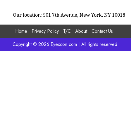
Our location: 501 7th Avenue, New York, NY 10018
Home
Privacy Policy
T/C
About
Contact Us
Copyright © 2026 Eyexcon.com | All rights reserved.