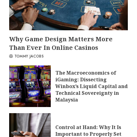
Why Game Design Matters More
Than Ever In Online Casinos
TOMMY JACOBS
The Macroeconomics of
iGaming: Dissecting
Winbox’s Liquid Capital and
Technical Sovereignty in
Malaysia
Control at Hand: Why It Is
Important to Properly Set