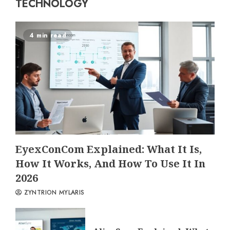
TECHNOLOGY
4 min read
EyexConCom Explained: What It Is,
How It Works, And How To Use It In
2026
ZYNTRION MYLARIS