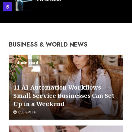
5
BUSINESS & WORLD NEWS
4 min read
11 AI Automation Workflows
Small Service Businesses Can Set
Up in a Weekend
C.J. SMITH