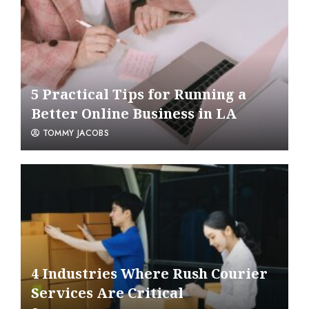
5 Practical Tips for Running a
Better Online Business in LA
TOMMY JACOBS
4 Industries Where Rush Courier
Services Are Critical