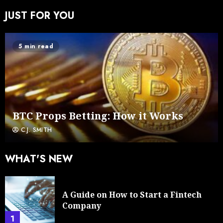
JUST FOR YOU
5 min read
BTC Props Betting: How it Works
C.J. SMITH
WHAT'S NEW
A Guide on How to Start a Fintech
Company
1