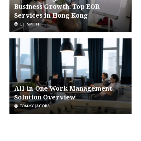
Business Growth: Top EOR
Services in Hong Kong
C.J. SMITH
All-in-One Work Management
Solution Overview
TOMMY JACOBS