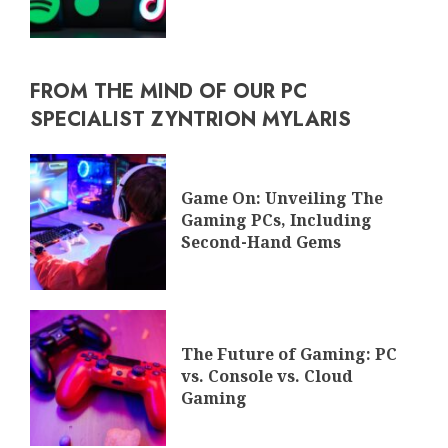
FROM THE MIND OF OUR PC
SPECIALIST ZYNTRION MYLARIS
Game On: Unveiling The
Gaming PCs, Including
Second-Hand Gems
The Future of Gaming: PC
vs. Console vs. Cloud
Gaming